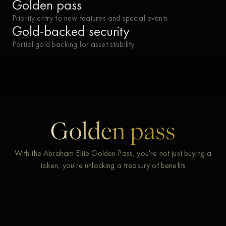
Golden pass
Priority entry to new features and special events
Gold-backed security
Partial gold backing for asset stability
Golden pass
With the Abraham Elite Golden Pass, you're not just buying a
token; you're unlocking a treasury of benefits