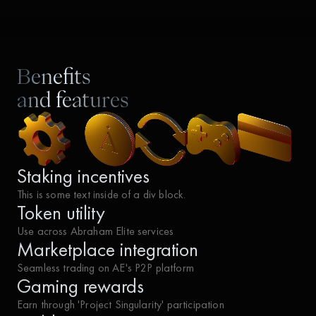
Benefits
and features
Staking incentives
This is some text inside of a div block.
Token utility
Use across Abraham Elite services
Marketplace integration
Seamless trading on AE's P2P platform
Gaming rewards
Earn through 'Project Singularity' participation