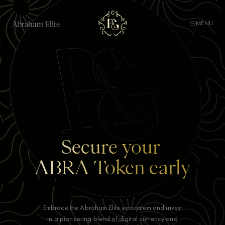
MENU
Secure your
ABRA Token early
Embrace the Abraham Elite ecosystem and invest
in a pioneering blend of digital currency and