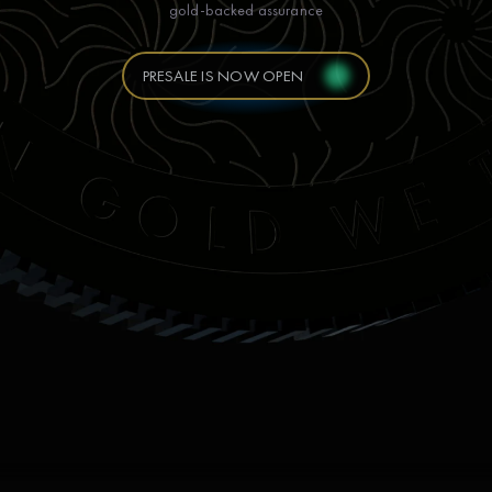
gold-backed assurance
PRESALE IS NOW OPEN