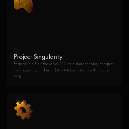
Project Singularity
Engage in a futuristic MMORPG as a sharpshooter, conquer
the mega-city, and earn $ABRA tokens along with unique
NFTs.