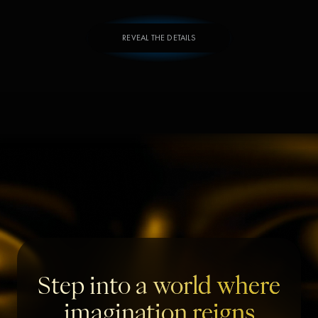
REVEAL THE DETAILS
Step into a world where
imagination reigns