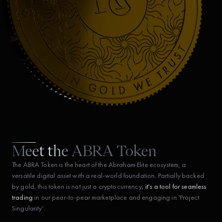
Meet the ABRA Token
The ABRA Token is the heart of the Abraham Elite ecosystem, a
versatile digital asset with a real-world foundation. Partially backed
by gold, this token is not just a cryptocurrency
; it's a tool for seamless
trading
in our pear-to-pear marketplace and engaging in 'Project
Singularity'.