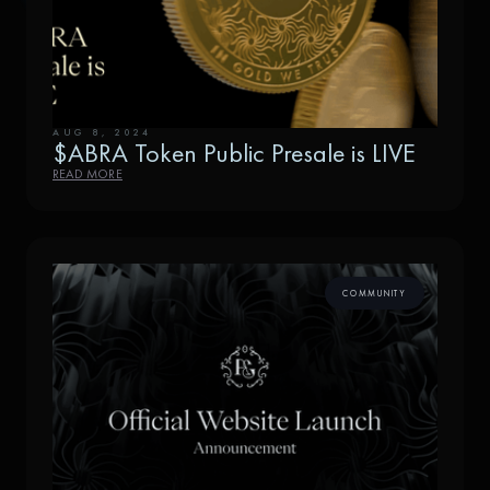
AUG 8, 2024
$ABRA Token Public Presale is LIVE
READ MORE
COMMUNITY