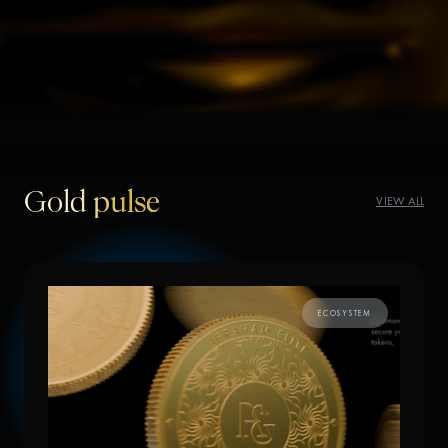
Gold pulse
VIEW ALL
ECOSYSTEM