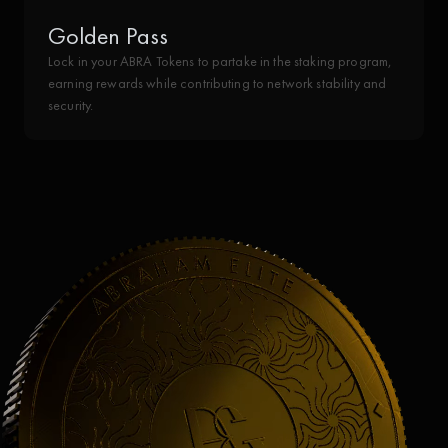
Golden Pass
Lock in your ABRA Tokens to partake in the staking program,
earning rewards while contributing to network stability and
security.