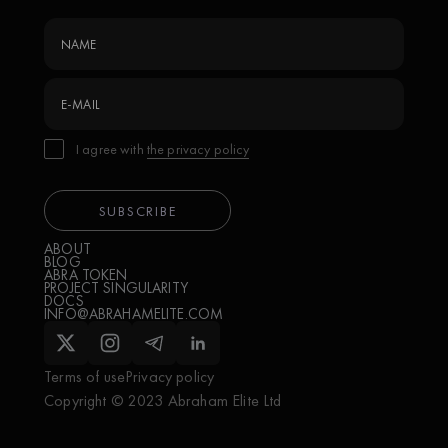
I agree with
the privacy policy
ABOUT
BLOG
ABRA TOKEN
PROJECT SINGULARITY
DOCS
INFO@ABRAHAMELITE.COM
Terms of use
Privacy policy
Copyright © 2023 Abraham Elite Ltd