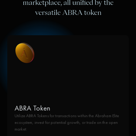
marketplace, all unified by the
versatile ABRA token
ABRA Token
Utilize ABRA Tokens for transactions within the Abraham Elite
ecosystem, invest for potential growth, or trade on the open
market.