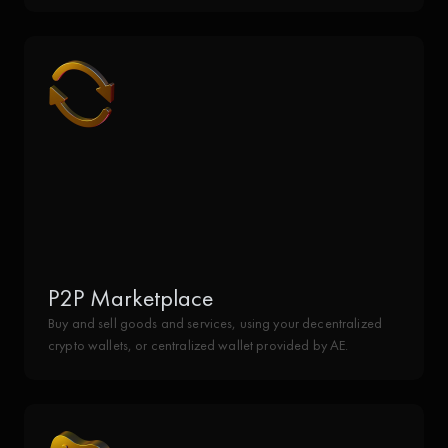
P2P Marketplace
Buy and sell goods and services, using your decentralized
crypto wallets, or centralized wallet provided by AE.