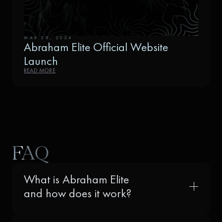
MAR 28, 2024
Abraham Elite Official Website
Launch
READ MORE
FAQ
What is Abraham Elite
and how does it work?
Abraham Elite is not just another crypto