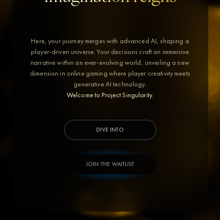
Here, your journey merges with advanced AI, shaping a
player-driven universe. Your decisions craft an immersive
narrative within an ever-evolving world, unveiling a new
dimension in online gaming where player creativity meets
generative AI technology.
Welcome to Project Singularity.
DIVE INTO
JOIN THE WAITLIST