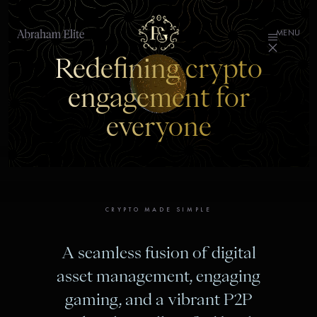
MENU
Redefining crypto
engagement for
everyone
CRYPTO MADE SIMPLE
A seamless fusion of digital
asset management, engaging
gaming, and a vibrant P2P