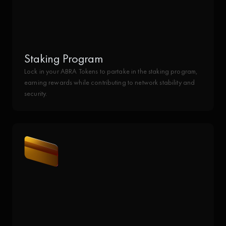
Staking Program
Lock in your ABRA Tokens to partake in the staking program,
earning rewards while contributing to network stability and
security.